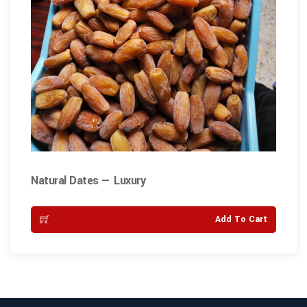
Natural Dates — Luxury
Add To Cart