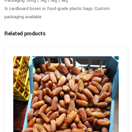
Packaging: 500g | 1kg | 5kg | 9kg
In cardboard boxes or food-grade plastic bags. Custom
packaging available.
Related products