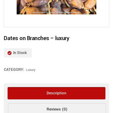
Dates on Branches – luxury
In Stock
CATEGORY:
Luxury
Description
Reviews (0)