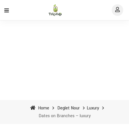
Dates on Branches - luxury -
Fruvedo
Home
Deglet Nour
Luxury
Dates on Branches – luxury