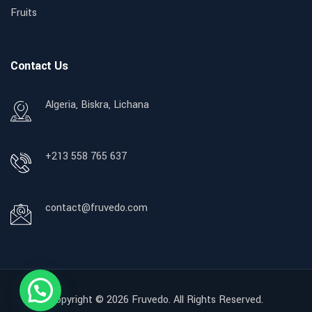
Fruits
Contact Us
Algeria, Biskra, Lichana
+213 558 765 637
contact@fruvedo.com
Copyright © 2026
Fruvedo.
All Rights Reserved.