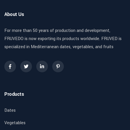
About Us
For more than 50 years of production and development,
FRUVEDO is now exporting its products worldwide. FRUVED is
specialized in Mediterranean dates, vegetables, and fruits
Products
Dates
Vegetables