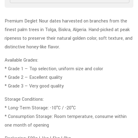
Premium Deglet Nour dates harvested on branches from the
finest palm trees in Tolga, Biskra, Algeria. Hand-picked at peak
ripeness to preserve their natural golden color, soft texture, and
distinctive honey-like flavor.
Available Grades:
* Grade 1 — Top selection, uniform size and color
* Grade 2 — Excellent quality
* Grade 3 — Very good quality
Storage Conditions:
* Long-Term Storage: -10°C / -20°C
* Consumption Storage: Room temperature, consume within
one month of opening