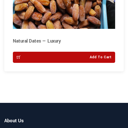
Natural Dates — Luxury
Add To Cart
About Us