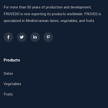
For more than 50 years of production and development,
FRUVEDO is now exporting its products worldwide. FRUVED is
specialized in Mediterranean dates, vegetables, and fruits
Products
Dates
Vegetables
Fruits