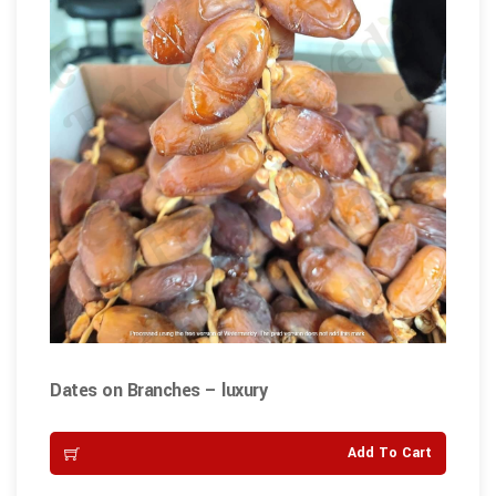
Dates on Branches – luxury
Add To Cart