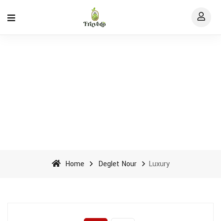
Luxury Archives - Fruvedo
Home
Deglet Nour
Luxury