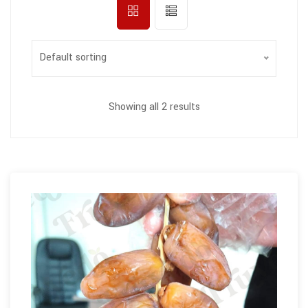
Default sorting
Showing all 2 results