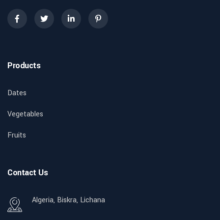
Products
Dates
Vegetables
Fruits
Contact Us
Algeria, Biskra, Lichana