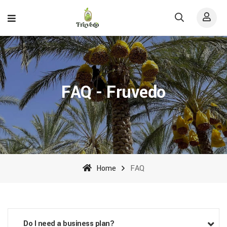
FAQ - Fruvedo
Home
FAQ
Do I need a business plan?