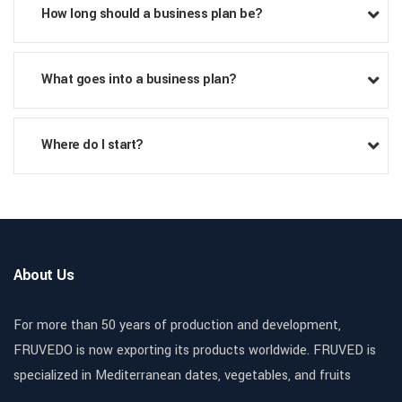
How long should a business plan be?
What goes into a business plan?
Where do I start?
About Us
For more than 50 years of production and development,
FRUVEDO is now exporting its products worldwide. FRUVED is
specialized in Mediterranean dates, vegetables, and fruits